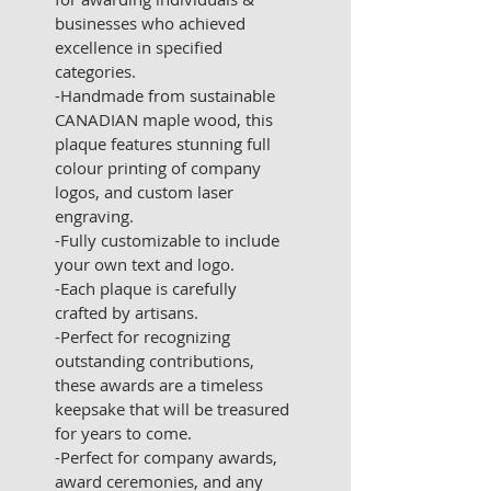
businesses who achieved 
excellence in specified 
categories. 
-Handmade from sustainable 
CANADIAN maple wood, this 
plaque features stunning full 
colour printing of company 
logos, and custom laser 
engraving.
-Fully customizable to include 
your own text and logo.
-Each plaque is carefully 
crafted by artisans.
-Perfect for recognizing 
outstanding contributions, 
these awards are a timeless 
keepsake that will be treasured 
for years to come.
-Perfect for company awards, 
award ceremonies, and any 