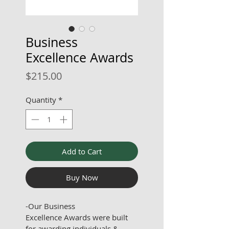
Business
Excellence Awards
Price
$215.00
Quantity
*
Add to Cart
Buy Now
-Our Business 
Excellence Awards were built 
for awarding individuals & 