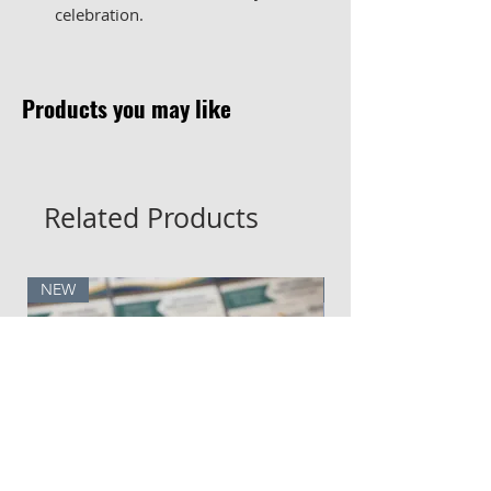
celebration.
Products you may like
Related Products
NEW
NEW