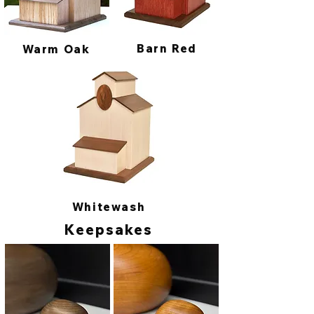
Barn Red
Warm Oak
Whitewash
Keepsakes