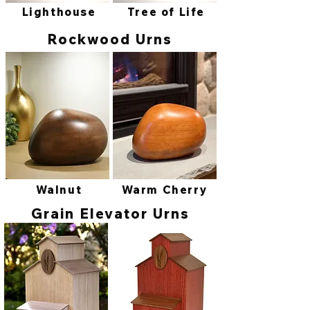
Lighthouse
Tree of Life
Rockwood Urns
Walnut
Warm Cherry
Grain Elevator Urns