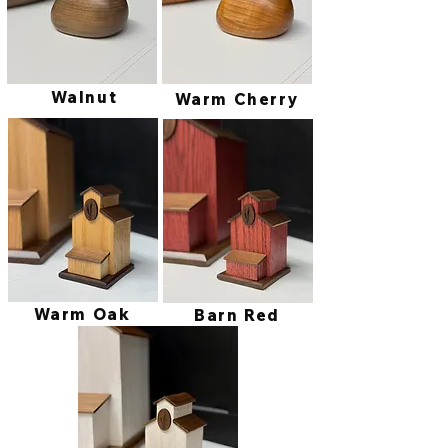
Walnut
Warm Cherry
Warm Oak
Barn Red