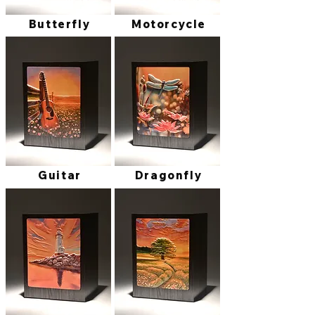
Butterfly
Motorcycle
Guitar
Dragonfly