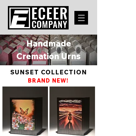
Handmade
Cremation Urns
SUNSET COLLECTION
BRAND NEW!