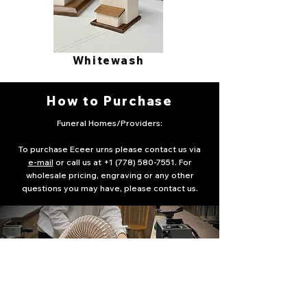
Whitewash
How to Purchase
Funeral Homes/Providers:
To purchase Eceer urns please contact us via
e-mail
or call us at
+1 (778) 580-7551
. For
wholesale pricing, engraving or any other
questions you may have, please contact us.
idea